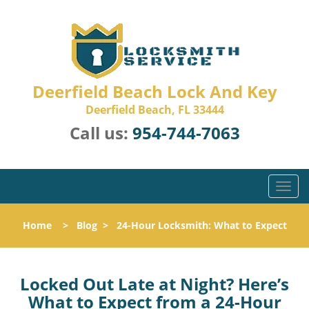
Deerfield Beach Lock And Key
Deerfield Beach, FL 33444
Call us:
954-744-7063
T
o
g
Home
>
Blog
>
24-Hour Locksmith: What to Expect
g
l
e
n
Locked Out Late at Night? Here’s
a
What to Expect from a 24-Hour