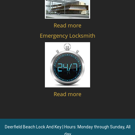
Read more
Emergency Locksmith
Read more
Deerfield Beach Lock And Key | Hours: Monday through Sunday, All
day