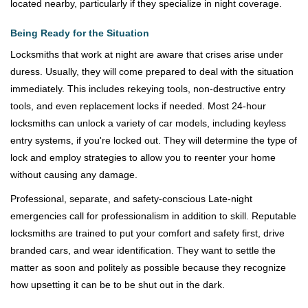
located nearby, particularly if they specialize in night coverage.
Being Ready for the Situation
Locksmiths that work at night are aware that crises arise under
duress. Usually, they will come prepared to deal with the situation
immediately. This includes rekeying tools, non-destructive entry
tools, and even replacement locks if needed. Most 24-hour
locksmiths can unlock a variety of car models, including keyless
entry systems, if you're locked out. They will determine the type of
lock and employ strategies to allow you to reenter your home
without causing any damage.
Professional, separate, and safety-conscious Late-night
emergencies call for professionalism in addition to skill. Reputable
locksmiths are trained to put your comfort and safety first, drive
branded cars, and wear identification. They want to settle the
matter as soon and politely as possible because they recognize
how upsetting it can be to be shut out in the dark.