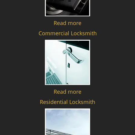
Read more
Commercial Locksmith
Read more
Residential Locksmith