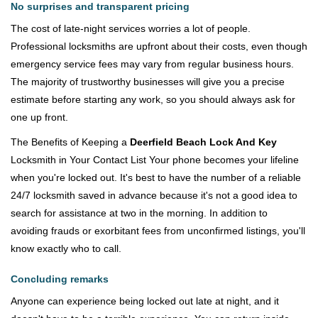
No surprises and transparent pricing
The cost of late-night services worries a lot of people.
Professional locksmiths are upfront about their costs, even though
emergency service fees may vary from regular business hours.
The majority of trustworthy businesses will give you a precise
estimate before starting any work, so you should always ask for
one up front.
The Benefits of Keeping a
Deerfield Beach Lock And Key
Locksmith in Your Contact List Your phone becomes your lifeline
when you're locked out. It's best to have the number of a reliable
24/7 locksmith saved in advance because it's not a good idea to
search for assistance at two in the morning. In addition to
avoiding frauds or exorbitant fees from unconfirmed listings, you'll
know exactly who to call.
Concluding remarks
Anyone can experience being locked out late at night, and it