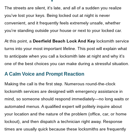
v
i
The streets are silent, it's late, and all of a sudden you realize
g
you've lost your keys. Being locked out at night is never
a
convenient, and it frequently feels extremely unsafe, whether
t
you're standing outside your house or next to your locked car.
i
o
At this point, a
Deerfield Beach Lock And Key
locksmith service
n
turns into your most important lifeline. This post will explain what
to anticipate when you call a locksmith late at night and why it's
one of the best choices you can make during a stressful situation.
A Calm Voice and Prompt Reaction
Making the call is the first step. Numerous round-the-clock
locksmith services are designed with emergency assistance in
mind, so someone should respond immediately—no long waits or
automated menus. A qualified expert will politely inquire about
your location and the nature of the problem (office, car, or home
lockout), and then dispatch a technician right away. Response
times are usually quick because these locksmiths are frequently