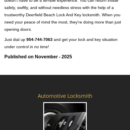
doesn't have to be a terrible experience. You can return inside
safely, swiftly, and without needless stress with the help of a
trustworthy Deerfield Beach Lock And Key locksmith. When you
need your peace of mind the most, they're doing more than just
opening doors.
Just dial up
954-744-7063
and get your lock and key situation
under control in no time!
Published on November - 2025
Automotive Locksmith