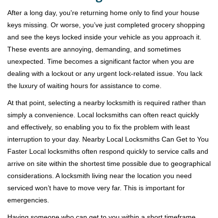
v
i
After a long day, you're returning home only to find your house
g
keys missing. Or worse, you’ve just completed grocery shopping
a
and see the keys locked inside your vehicle as you approach it.
t
These events are annoying, demanding, and sometimes
i
unexpected. Time becomes a significant factor when you are
o
dealing with a lockout or any urgent lock-related issue. You lack
n
the luxury of waiting hours for assistance to come.
At that point, selecting a nearby locksmith is required rather than
simply a convenience. Local locksmiths can often react quickly
and effectively, so enabling you to fix the problem with least
interruption to your day. Nearby Local Locksmiths Can Get to You
Faster Local locksmiths often respond quickly to service calls and
arrive on site within the shortest time possible due to geographical
considerations. A locksmith living near the location you need
serviced won’t have to move very far. This is important for
emergencies.
Having someone who can get to you within a short timeframe