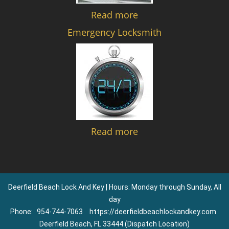
Read more
Emergency Locksmith
Read more
Deerfield Beach Lock And Key | Hours: Monday through Sunday, All
day
Phone:
954-744-7063
https://deerfieldbeachlockandkey.com
Deerfield Beach, FL 33444 (Dispatch Location)