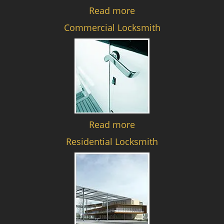
Read more
Commercial Locksmith
Read more
Residential Locksmith