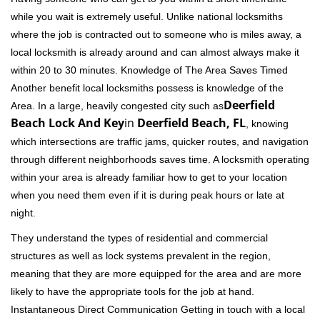
while you wait is extremely useful. Unlike national locksmiths
where the job is contracted out to someone who is miles away, a
local locksmith is already around and can almost always make it
within 20 to 30 minutes. Knowledge of The Area Saves Timed
Another benefit local locksmiths possess is knowledge of the
Deerfield
Area. In a large, heavily congested city such as
Beach Lock And Key
in
Deerfield Beach, FL
, knowing
which intersections are traffic jams, quicker routes, and navigation
through different neighborhoods saves time. A locksmith operating
within your area is already familiar how to get to your location
when you need them even if it is during peak hours or late at
night.
They understand the types of residential and commercial
structures as well as lock systems prevalent in the region,
meaning that they are more equipped for the area and are more
likely to have the appropriate tools for the job at hand.
Instantaneous Direct Communication Getting in touch with a local