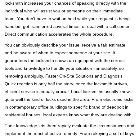
locksmith increases your chances of speaking directly with the
individual who will assist you or someone on their immediate
team. You don't have to wait on hold while your request is being
handled, get transferred several times, or deal with a call center.
Direct communication accelerates the whole procedure.
You can obviously describe your issue, receive a fair estimate,
and be aware of when to expect someone at your site. It
guarantees the locksmith shows up equipped with the correct
tools and knowledge to handle your situation immediately, so
removing ambiguity. Faster On-Site Solutions and Diagnosis
Quick reaction is only half the story; once the locksmith arrives,
efficient service is equally crucial. Local locksmiths usually know
quite well the kind of locks used in the area. From electronic locks
in contemporary office buildings to specific brand of deadbolt in
residential houses, local experts know what they are dealing with.
Their knowledge lets them rapidly evaluate the circumstances and
implement the most effective remedy. From rekeying a set of keys