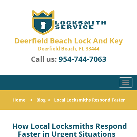
Deerfield Beach Lock And Key
Deerfield Beach, FL 33444
Call us:
954-744-7063
T
o
g
Home
>
Blog
>
Local Locksmiths Respond Faster
g
l
e
n
How Local Locksmiths Respond
a
Faster in Urgent Situations