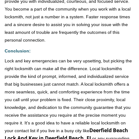
provide you with individualized, courteous, and focused service.
You become a part of the community when you work with a local
locksmith, not just a number in a system. Faster response times
and a sincere desire to assist you in solving your issue with the
least amount of trouble are frequently the outcomes of this
personal connection.
Conclusion:
Lock and key emergencies can be very upsetting, but picking the
right locksmith can make all the difference. Local locksmiths
provide the kind of prompt, informed, and individualized service
that big businesses just cannot match. A local locksmith offers a
more seamless, quick, and comforting experience from the time
you call until your problem is fixed. Their close proximity, local
knowledge, and dedication to the community guarantee that you
receive the assistance you require at the precise moment you
require it. It's a good idea to have a reliable local locksmith on
Deerfield Beach
your contact list if you live in a busy city like
Lock And Key in Deerfield Beach, FL
or any surrounding