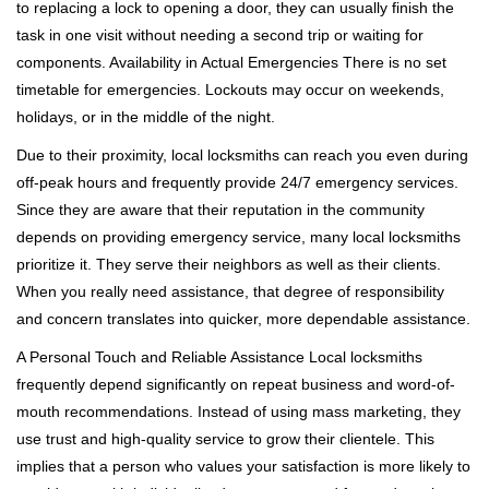
to replacing a lock to opening a door, they can usually finish the
task in one visit without needing a second trip or waiting for
components. Availability in Actual Emergencies There is no set
timetable for emergencies. Lockouts may occur on weekends,
holidays, or in the middle of the night.
Due to their proximity, local locksmiths can reach you even during
off-peak hours and frequently provide 24/7 emergency services.
Since they are aware that their reputation in the community
depends on providing emergency service, many local locksmiths
prioritize it. They serve their neighbors as well as their clients.
When you really need assistance, that degree of responsibility
and concern translates into quicker, more dependable assistance.
A Personal Touch and Reliable Assistance Local locksmiths
frequently depend significantly on repeat business and word-of-
mouth recommendations. Instead of using mass marketing, they
use trust and high-quality service to grow their clientele. This
implies that a person who values your satisfaction is more likely to