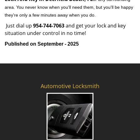
area. You never know when you'll need them, but you'll be happy
they're only a few minutes away when you do.
Just dial up
954-744-7063
and get your lock and key
situation under control in no time!
Published on September - 2025
Automotive Locksmith