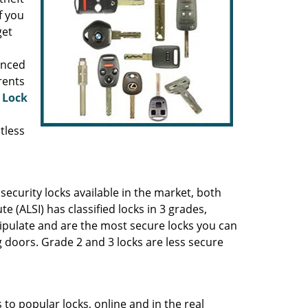
f you
get
anced
rents
 Lock
tless
ecurity locks available in the market, both
 (ALSI) has classified locks in 3 grades,
ipulate and are the most secure locks you can
 doors. Grade 2 and 3 locks are less secure
to popular locks, online and in the real