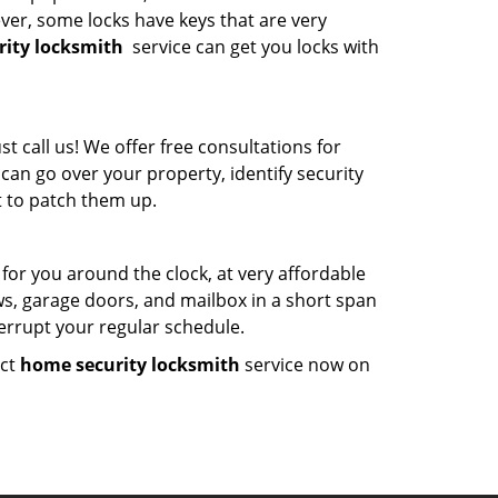
ver, some locks have keys that are very
ity locksmith
service can get you locks with
 call us! We offer free consultations for
can go over your property, identify security
 to patch them up.
 for you around the clock, at very affordable
ws, garage doors, and mailbox in a short span
terrupt your regular schedule.
act
home security locksmith
service now on