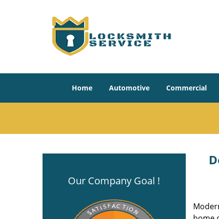
Home
Automotive
Commercial
D
Our Company Goal !
Modern
home do