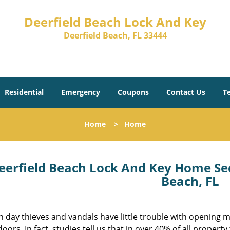
Deerfield Beach Lock And Key
Deerfield Beach, FL 33444
Residential
Emergency
Coupons
Contact Us
T
Home
>
Home
eerfield Beach Lock And Key Home Sec
Beach, FL
 day thieves and vandals have little trouble with opening 
ors. In fact, studies tell us that in over 40% of all property 