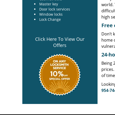
Master key
world. 
Door lock services
difficu
Window locks
high se
Lock Change
Free 
Don’t k
Click Here To View Our
home o
Offers
vulner
24-ho
Being 2
prices.
of time
Lookin
954-74