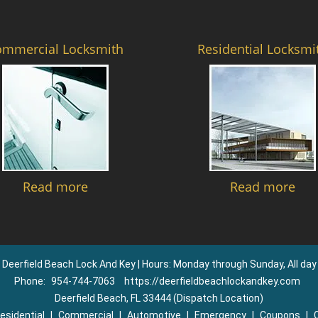
ommercial Locksmith
Residential Locksmi
Read more
Read more
Deerfield Beach Lock And Key | Hours: Monday through Sunday, All day
Phone:
954-744-7063
https://deerfieldbeachlockandkey.com
Deerfield Beach, FL 33444 (Dispatch Location)
esidential
|
Commercial
|
Automotive
|
Emergency
|
Coupons
|