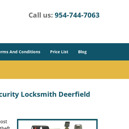
Call us:
954-744-7063
erms And Conditions
Price List
Blog
urity Locksmith Deerfield
most
theft