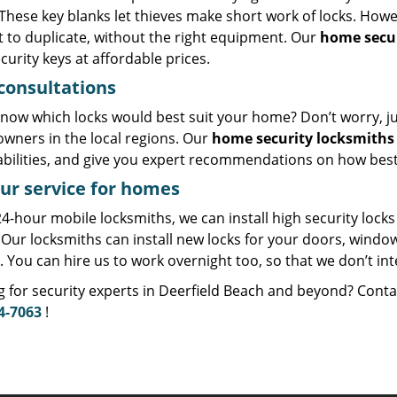
These key blanks let thieves make short work of locks. Howe
lt to duplicate, without the right equipment. Our
home secur
curity keys at affordable prices.
consultations
now which locks would best suit your home? Don’t worry, just
wners in the local regions. Our
home security locksmiths
abilities, and give you expert recommendations on how best
ur service for homes
4-hour mobile locksmiths, we can install high security locks
 Our locksmiths can install new locks for your doors, windo
. You can hire us to work overnight too, so that we don’t in
g for security experts in Deerfield Beach and beyond? Cont
4-7063
!