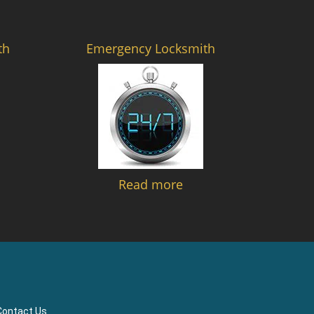
th
Emergency Locksmith
Read more
Contact Us