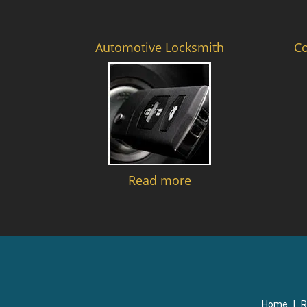
Automotive Locksmith
C
Read more
Home
|
R