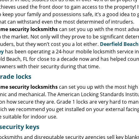
thieves used the front door to gain access to the property! I
 keep your family and possessions safe, it’s a good idea to 
that can withstand even the most determined of intruders.
me security locksmiths
can set you up with the most adv
n the market. Not only will they prove to be significant deter
ruders, but they won’t cost you a lot either.
Deerfield Beach
ey
has been operating a 24-hour mobile locksmith service in
eld Beach, FL for close to a decade now and has helped coun
wners with their security during that time.
rade locks
me security locksmiths
can set you up with the most high s
nic and mechanical. The American Locking Standards Institute
on how secure they are. Grade 1 locks are very hard to man
hich we recommend you get installed on your external facing
 suitable for indoor use.
security keys
cksmiths and disreputable security agencies sell key blanks 