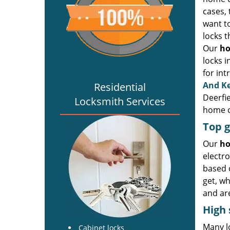
cases, 
want to
locks 
Our
ho
locks i
for int
And K
Residential
Deerfi
Locksmith Services
home o
Top g
Our
ho
electro
based 
get, w
and are
High 
Many lo
Cabinet locks